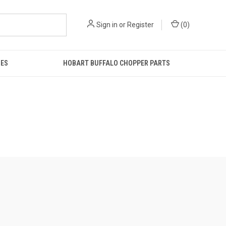
Sign in
or
Register
(
0
)
IES
HOBART BUFFALO CHOPPER PARTS