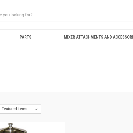
PARTS
MIXER ATTACHMENTS AND ACCESSOR