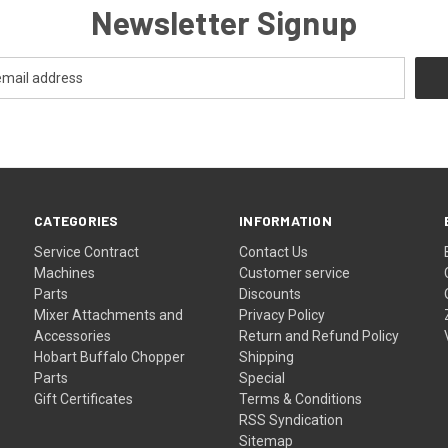
Newsletter Signup
CATEGORIES
INFORMATION
Service Contract
Contact Us
Machines
Customer service
Parts
Discounts
Mixer Attachments and
Privacy Policy
Accessories
Return and Refund Policy
Hobart Buffalo Chopper
Shipping
Parts
Special
Gift Certificates
Terms & Conditions
RSS Syndication
Sitemap