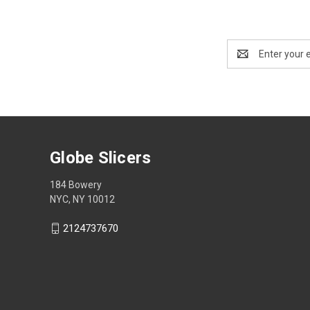
Email
Address
Globe Slicers
184 Bowery
NYC, NY 10012
2124737670