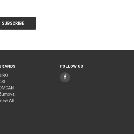
BRANDS
FOLLOW US
BIRO
CSI
OMCAN
Zumoval
View All