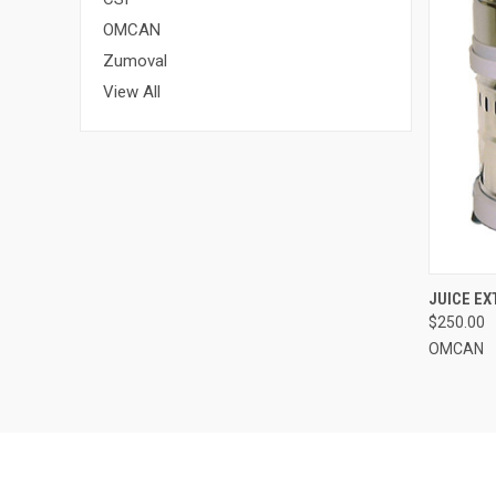
OMCAN
Zumoval
View All
QUI
JUICE EX
$250.00
OMCAN