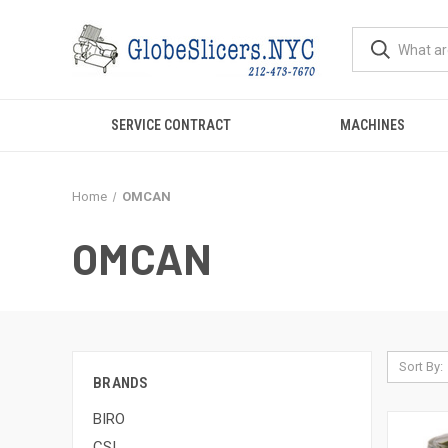
SERVICE CONTRACT
MACHINES
Home
OMCAN
OMCAN
Sort By:
BRANDS
BIRO
CSI