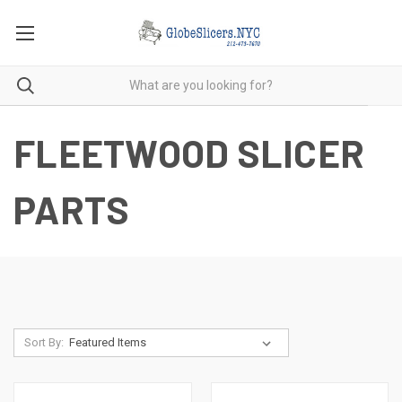
FLEETWOOD SLICER
PARTS
Sort By: