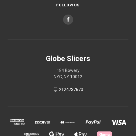
FOLLOW US
Globe Slicers
184 Bowery
NYC, NY 10012
2124737670