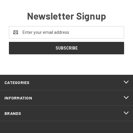
Newsletter Signup
Email
Address
CATEGORIES
INFORMATION
BRANDS