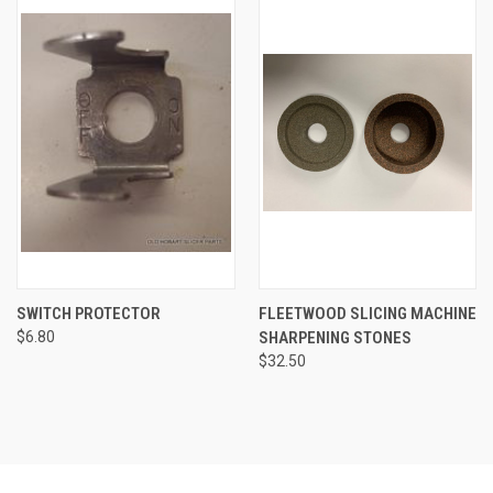
SWITCH PROTECTOR
FLEETWOOD SLICING MACHINE
$6.80
SHARPENING STONES
$32.50