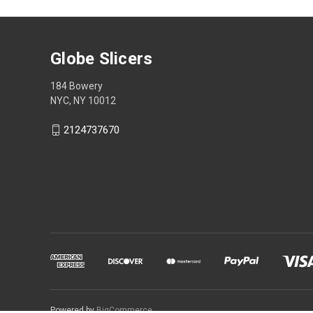
Globe Slicers
184 Bowery
NYC, NY 10012
2124737670
Powered by
BigCommerce