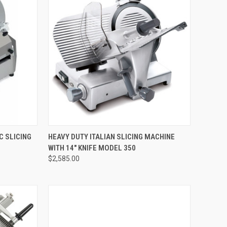
TO CART
QUICK VIEW
ADD TO CART
C SLICING
HEAVY DUTY ITALIAN SLICING MACHINE
WITH 14" KNIFE MODEL 350
$2,585.00