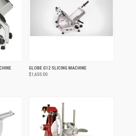
TO CART
QUICK VIEW
ADD TO CART
CHINE
GLOBE G12 SLICING MACHINE
$1,655.00