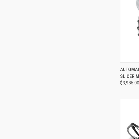
QUI
AUTOMAT
SLICER M
$3,985.0