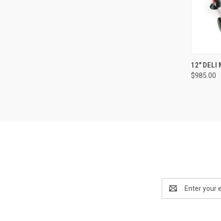
12" DELI
$985.00
Email
Address