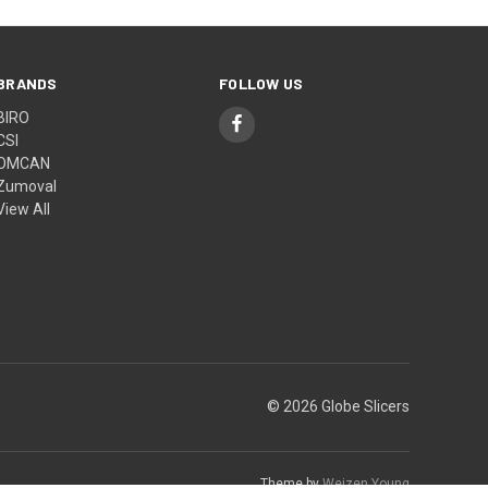
BRANDS
FOLLOW US
BIRO
CSI
OMCAN
Zumoval
View All
© 2026 Globe Slicers
Theme by
Weizen Young