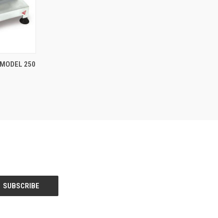
TO CART
 MODEL 250