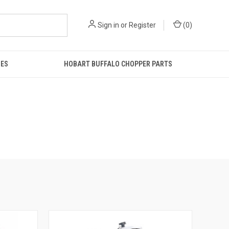
Sign in
or
Register
(
0
)
IES
HOBART BUFFALO CHOPPER PARTS