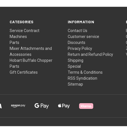
CATEGORIES
INFORMATION
Service Contract
Contact Us
Machines
Customer service
Parts
Discounts
Mixer Attachments and
Privacy Policy
Accessories
Return and Refund Policy
Hobart Buffalo Chopper
Shipping
Parts
Special
Gift Certificates
Terms & Conditions
RSS Syndication
Sitemap