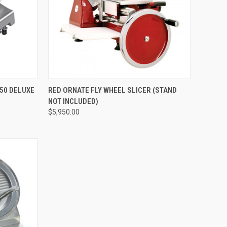
QUICK VIEW
50 DELUXE
RED ORNATE FLY WHEEL SLICER (STAND
NOT INCLUDED)
$5,950.00