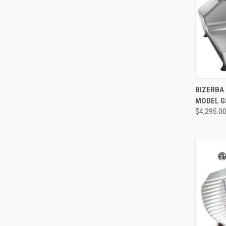
BIZERBA 
MODEL G
$4,295.0