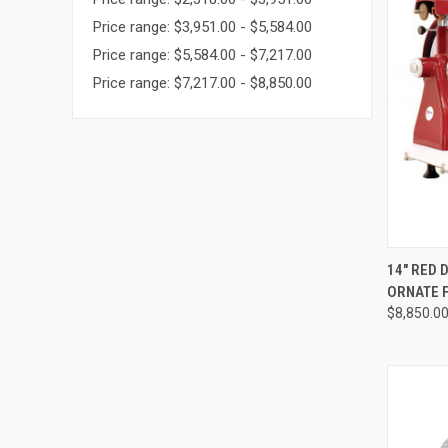
Price range: $3,951.00 - $5,584.00
Price range: $5,584.00 - $7,217.00
Price range: $7,217.00 - $8,850.00
QUI
14" RED 
ORNATE 
$8,850.0