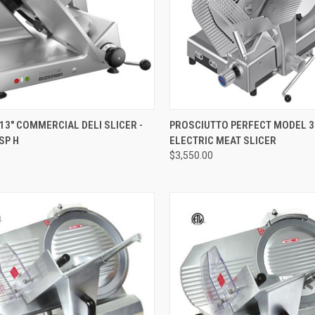
QUICK VIEW
QUICK VIEW
13" COMMERCIAL DELI SLICER -
PROSCIUTTO PERFECT MODEL 3
SP H
ELECTRIC MEAT SLICER
0
$3,550.00