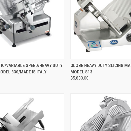
CK VIEW
ADD TO CART
QUICK VIEW
ADD 
IC/VARIABLE SPEED/HEAVY DUTY
GLOBE HEAVY DUTY SLICING MA
ODEL 330/MADE IS ITALY
MODEL S13
0
$5,830.00