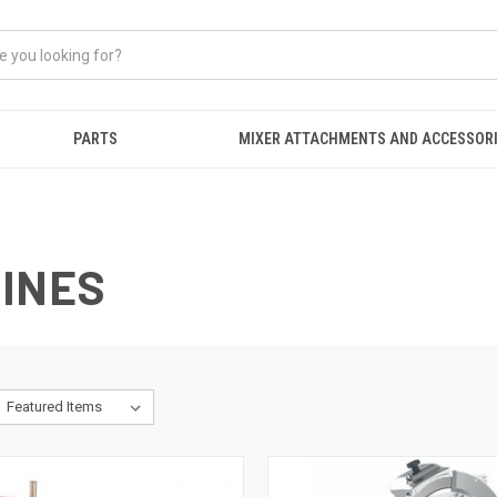
PARTS
MIXER ATTACHMENTS AND ACCESSOR
HINES