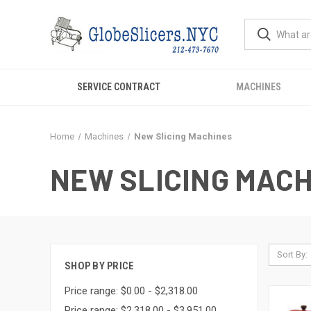
SERVICE CONTRACT
MACHINES
Home
Machines
New Slicing Machines
NEW SLICING MAC
Sort By:
SHOP BY PRICE
Price range: $0.00 - $2,318.00
Price range: $2,318.00 - $3,951.00