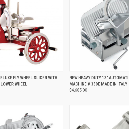
CK VIEW
ADD TO CART
QUICK VIEW
ADD 
DELUXE FLY WHEEL SLICER WITH
NEW HEAVY DUTY 13" AUTOMATI
FLOWER WHEEL
MACHINE # 330E MADE IN ITALY
0
$4,685.00