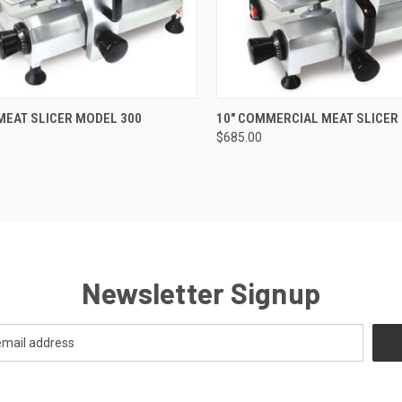
QUICK VIEW
QUICK VIEW
ADD 
 MEAT SLICER MODEL 300
10" COMMERCIAL MEAT SLICER
$685.00
Newsletter Signup