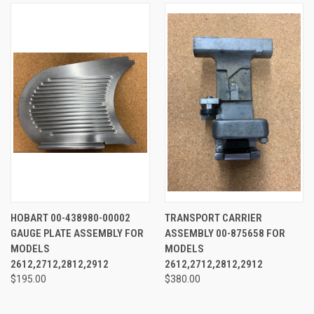
HOBART 00-438980-00002
TRANSPORT CARRIER
GAUGE PLATE ASSEMBLY FOR
ASSEMBLY 00-875658 FOR
MODELS
MODELS
2612,2712,2812,2912
2612,2712,2812,2912
$195.00
$380.00