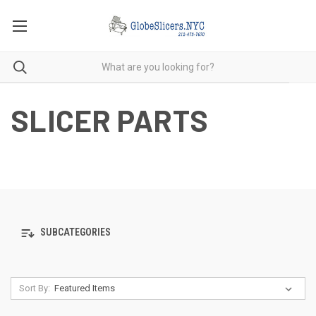
SLICER PARTS
SUBCATEGORIES
Sort By: