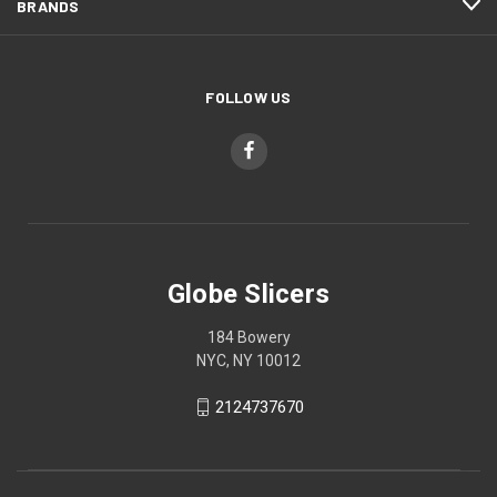
BRANDS
FOLLOW US
Globe Slicers
184 Bowery
NYC, NY 10012
2124737670