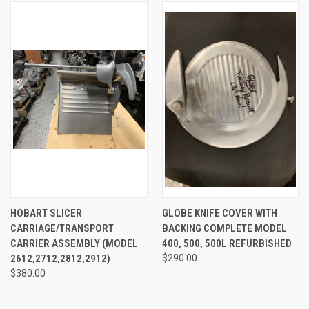
HOBART SLICER
GLOBE KNIFE COVER WITH
CARRIAGE/TRANSPORT
BACKING COMPLETE MODEL
CARRIER ASSEMBLY (MODEL
400, 500, 500L REFURBISHED
2612,2712,2812,2912)
$290.00
$380.00