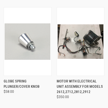
GLOBE SPRING
MOTOR WITH ELECTRICAL
PLUNGER/COVER KNOB
UNIT ASSEMBLY FOR MODELS
$58.00
2612,2712,2812,2912
$350.00