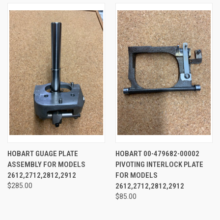
HOBART GUAGE PLATE
HOBART 00-479682-00002
ASSEMBLY FOR MODELS
PIVOTING INTERLOCK PLATE
2612,2712,2812,2912
FOR MODELS
$285.00
2612,2712,2812,2912
$85.00