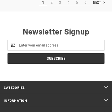
NEXT
1
2
3
4
5
6
Newsletter Signup
Email
Address
CATEGORIES
INFORMATION