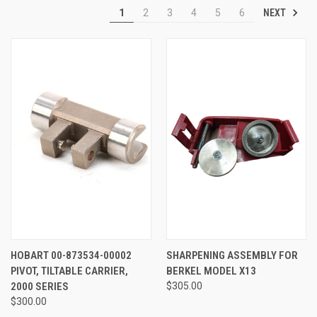
NEXT
1
2
3
4
5
6
HOBART 00-873534-00002
SHARPENING ASSEMBLY FOR
PIVOT, TILTABLE CARRIER,
BERKEL MODEL X13
2000 SERIES
$305.00
$300.00