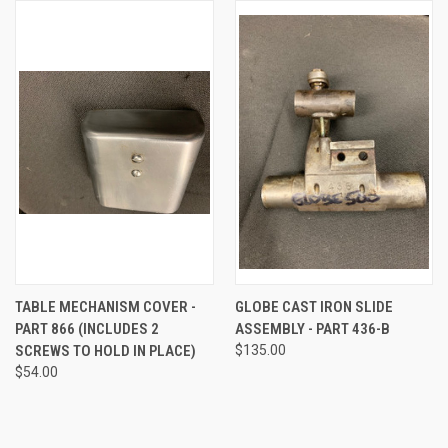
TABLE MECHANISM COVER -
GLOBE CAST IRON SLIDE
PART 866 (INCLUDES 2
ASSEMBLY - PART 436-B
SCREWS TO HOLD IN PLACE)
$135.00
$54.00